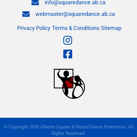
info@squaredance.ab.ca
webmaster@squaredance.ab.ca
Privacy Policy
Terms & Conditions
Sitemap
© Copyright 2026 Alberta Square & Round Dance Federation. All
Rights Reserved.