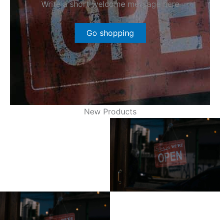
Write a short welcome message here
Go shopping
New Products