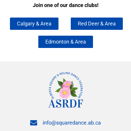
Join one of our dance clubs!
Calgary & Area
Red Deer & Area
Edmonton & Area
info@squaredance.ab.ca