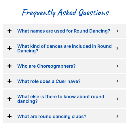
Frequently Asked Questions
What names are used for Round Dancing?
What kind of dances are included in Round
Dancing?
Who are Choreographers?
What role does a Cuer have?
What else is there to know about round
dancing?
What are round dancing clubs?