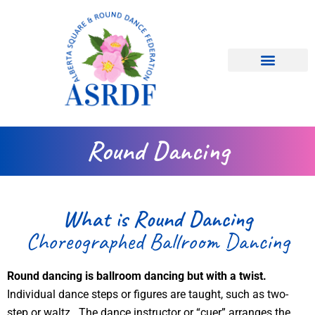
Skip
to
content
ASRDF Information
Dance Types
Dance Clubs
Round Dancing
What is Round Dancing
Choreographed Ballroom Dancing
Round dancing is ballroom dancing but with a twist.
Individual dance steps or figures are taught, such as two-
step or waltz. The dance instructor or “cuer” arranges the