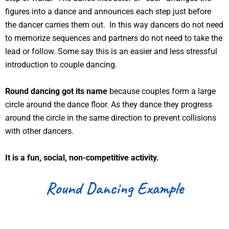
figures into a dance and announces each step just before
the dancer carries them out. In this way dancers do not need
to memorize sequences and partners do not need to take the
lead or follow. Some say this is an easier and less stressful
introduction to couple dancing.
Round dancing got its name
because couples form a large
circle around the dance floor. As they dance they progress
around the circle in the same direction to prevent collisions
with other dancers.
It is a fun, social, non-competitive activity.
Round Dancing Example