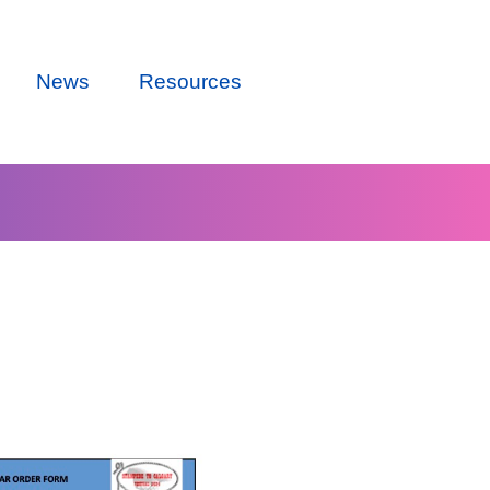
News
Resources