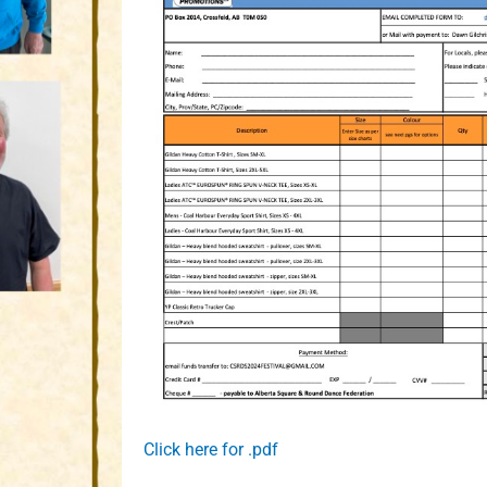
Click here for .pdf