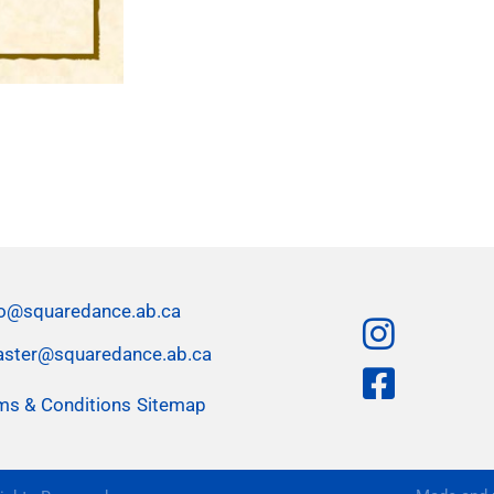
fo@squaredance.ab.ca
ster@squaredance.ab.ca
ms & Conditions
Sitemap