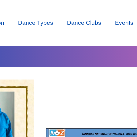
on
Dance Types
Dance Clubs
Events