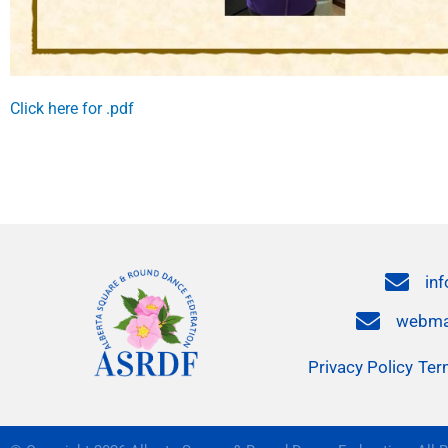
Click here for .pdf
in
webma
Privacy Policy
Ter