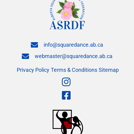
info@squaredance.ab.ca
webmaster@squaredance.ab.ca
Privacy Policy
Terms & Conditions
Sitemap