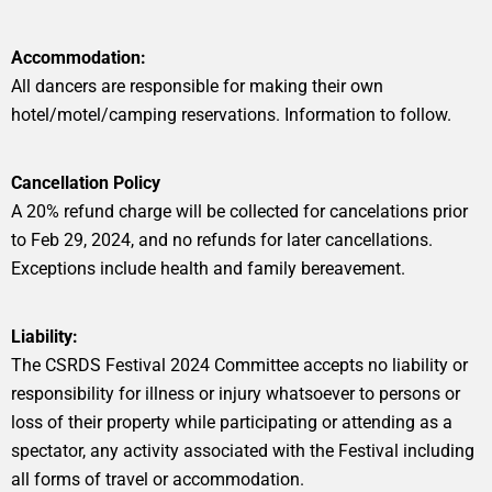
Accommodation:
All dancers are responsible for making their own
hotel/motel/camping reservations. Information to follow.
Cancellation Policy
A 20% refund charge will be collected for cancelations prior
to Feb 29, 2024, and no refunds for later cancellations.
Exceptions include health and family bereavement.
Liability:
The CSRDS Festival 2024 Committee accepts no liability or
responsibility for illness or injury whatsoever to persons or
loss of their property while participating or attending as a
spectator, any activity associated with the Festival including
all forms of travel or accommodation.