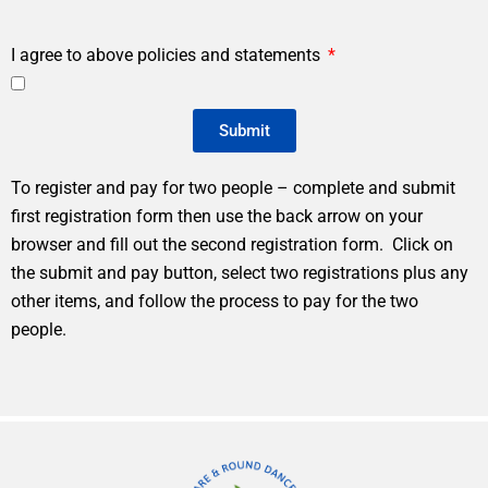
I agree to above policies and statements
Submit
To register and pay for two people – complete and submit
first registration form then use the back arrow on your
browser and fill out the second registration form. Click on
the submit and pay button, select two registrations plus any
other items, and follow the process to pay for the two
people.