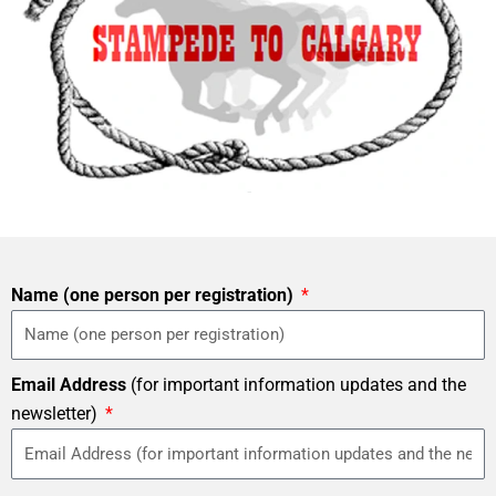
Name (one person per registration)
Email Address
(for important information updates and the
newsletter)