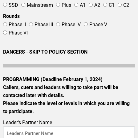
SSD
Mainstream
Plus
A1
A2
C1
C2
Rounds
Phase II
Phase III
Phase IV
Phase V
Phase VI
DANCERS - SKIP TO POLICY SECTION
PROGRAMMING (Deadline February 1, 2024)
Callers, cuers and leaders willing to take part will be
contacted later with details.
Please indicate the level or levels in which you are willing
to participate.
Leader's Partner Name