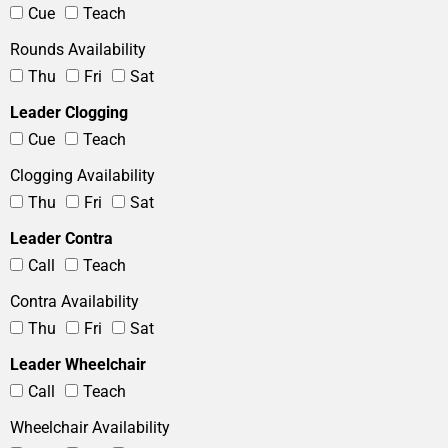
Cue
Teach
Rounds Availability
Thu
Fri
Sat
Leader Clogging
Cue
Teach
Clogging Availability
Thu
Fri
Sat
Leader Contra
Call
Teach
Contra Availability
Thu
Fri
Sat
Leader Wheelchair
Call
Teach
Wheelchair Availability