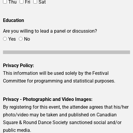
Thu
Fri
Sat
Education
Are you willing to lead a panel or discussion?
Yes
No
Privacy Policy:
This information will be used solely by the Festival
Committee for programming and statistical purposes.
Privacy - Photographic and Video Images:
By registering for this event, the attendee agrees that his/her
photo/video may be taken and published on Canadian
Square & Round Dance Society sanctioned social and/or
public media.