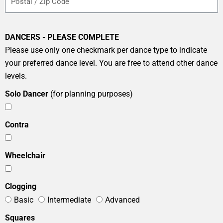
DANCERS - PLEASE COMPLETE
Please use only one checkmark per dance type to indicate
your preferred dance level. You are free to attend other dance
levels.
Solo Dancer
(for planning purposes)
Contra
Wheelchair
Clogging
Basic
Intermediate
Advanced
Squares