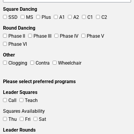
Square Dancing
SSD
MS
Plus
A1
A2
C1
C2
Round Dancing
Phase II
Phase III
Phase IV
Phase V
Phase VI
Other
Clogging
Contra
Wheelchair
Please select preferred programs
Leader Squares
Call
Teach
Squares Availability
Thu
Fri
Sat
Leader Rounds