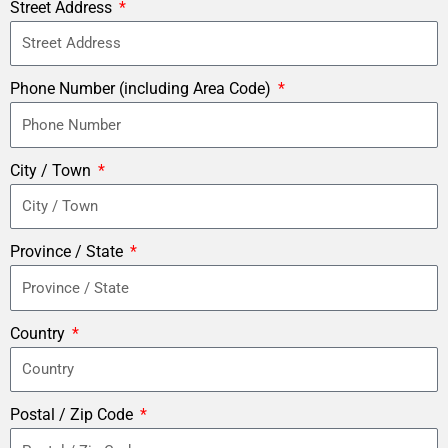
Street Address
Phone Number (including Area Code)
City / Town
Province / State
Country
Postal / Zip Code