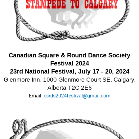
Canadian Square & Round Dance Society
Festival 2024
23rd National Festival, July 17 - 20, 2024
Glenmore Inn, 1000 Glenmore Court SE, Calgary,
Alberta T2C 2E6
Email:
csrds2024festival@gmail.com